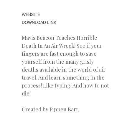
WEBSITE
DOWNLOAD LINK
Mavis Beacon Teaches Horrible
Death In An Air Wreck! See if your
fingers are fast enough to save
yourself from the many grisly
deaths available in the world of air
travel. And learn something in the
process! Like typing! And how to not
die!
Created by Pippen Barr.