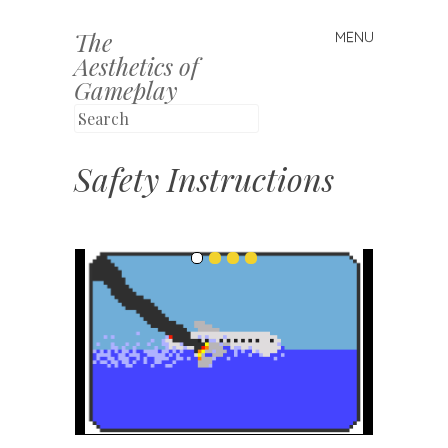
The
MENU
Skip to content
Aesthetics of
Gameplay
Safety Instructions