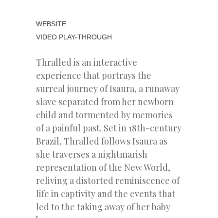
WEBSITE
VIDEO PLAY-THROUGH
Thralled is an interactive
experience that portrays the
surreal journey of Isaura, a runaway
slave separated from her newborn
child and tormented by memories
of a painful past. Set in 18th-century
Brazil, Thralled follows Isaura as
she traverses a nightmarish
representation of the New World,
reliving a distorted reminiscence of
life in captivity and the events that
led to the taking away of her baby