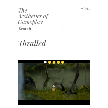
The
MENU
Skip to content
Aesthetics of
Gameplay
Thralled