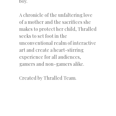
boy.
A chronicle of the unfaltering love
of a mother and the sacrifices she
makes to protect her child, Thralled
seeks to set foot in the
unconventional realm of interactive
art and create a heart-stirring
experience for all audiences,
gamers and non-gamers alike.
Created by Thralled Team.
« Previous Post
Next Post »