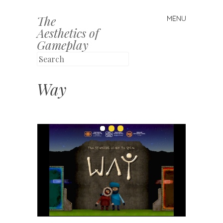
The
MENU
Skip to content
Aesthetics of
Gameplay
Way