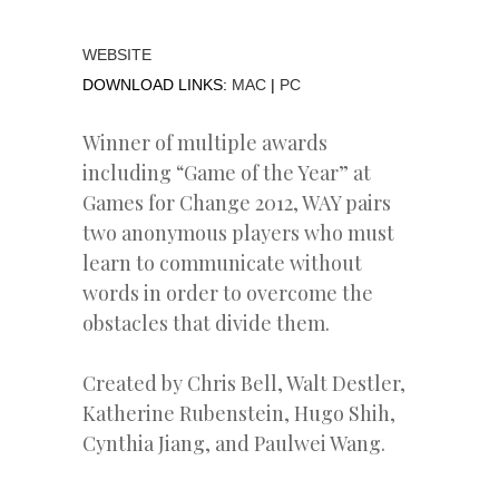
WEBSITE
DOWNLOAD LINKS:
MAC
|
PC
Winner of multiple awards
including “Game of the Year” at
Games for Change 2012, WAY pairs
two anonymous players who must
learn to communicate without
words in order to overcome the
obstacles that divide them.
Created by Chris Bell, Walt Destler,
Katherine Rubenstein, Hugo Shih,
Cynthia Jiang, and Paulwei Wang.